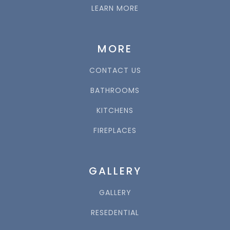
LEARN MORE
MORE
CONTACT US
BATHROOMS
KITCHENS
FIREPLACES
GALLERY
GALLERY
RESEDENTIAL