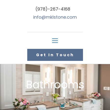
(978)-267-4168
info@mklstone.com
Get In Touch
Bathrooms