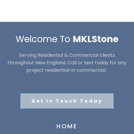
Welcome To
MKLStone
Serving Residential & Commercial clients
throughout New England. Call or text today for any
project residential or commercial.
Get In Touch Today
HOME