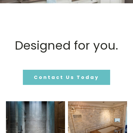
Designed for you.
Contact Us Today