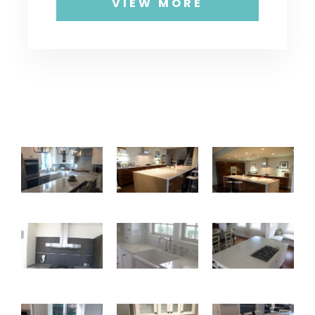
VIEW MORE