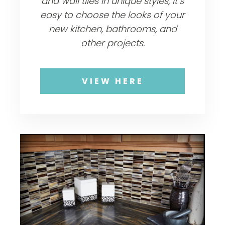
and wall tiles in unique styles, it’s
easy to choose the looks of your
new kitchen, bathrooms, and
other projects.
VIEW HERE