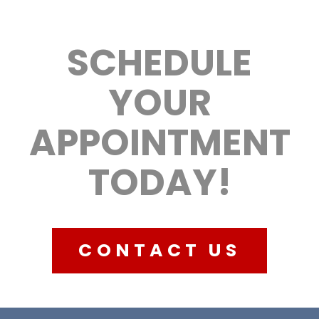
SCHEDULE
YOUR
APPOINTMENT
TODAY!
CONTACT US