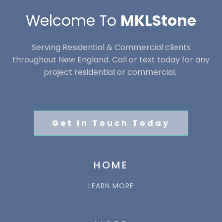
Welcome To
MKLStone
Serving Residential & Commercial clients
throughout New England. Call or text today for any
project residential or commercial.
Get In Touch Today
HOME
LEARN MORE