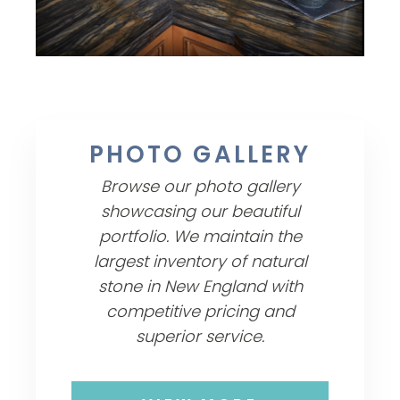
PHOTO GALLERY
Browse our photo gallery
showcasing our beautiful
portfolio. We maintain the
largest inventory of natural
stone in New England with
competitive pricing and
superior service.