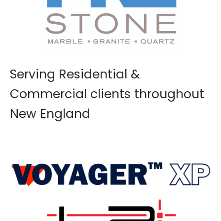
Serving Residential &
Commercial clients throughout
New England