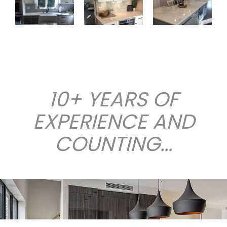
10+ YEARS OF
EXPERIENCE AND
COUNTING...