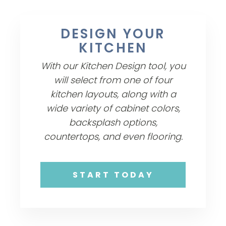
DESIGN YOUR
KITCHEN
With our Kitchen Design tool, you
will select from one of four
kitchen layouts, along with a
wide variety of cabinet colors,
backsplash options,
countertops, and even flooring.
START TODAY