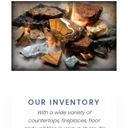
OUR INVENTORY
With a wide variety of
countertops, fireplaces, floor