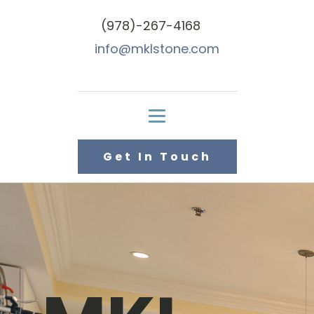
(978)-267-4168
info@mklstone.com
Get In Touch