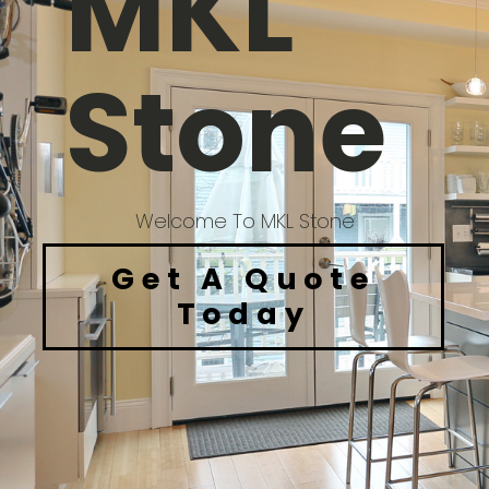
MKL
Stone
Welcome To MKL Stone
Get A Quote
Today