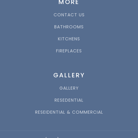
MORE
CONTACT US
BATHROOMS
KITCHENS
FIREPLACES
GALLERY
GALLERY
RESEDENTIAL
RESEIDENTIAL & COMMERCIAL